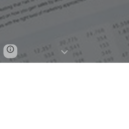
General Instructions
:
The purpose of this portal is online verification of
Transfer Certificate (TC) issued by Gayatri Raj
Public School, Vill- Kasimpur, Post- Dariyapur,
Hathras as per letter COORD/EC-30.7/2014
dated 26.11.2014 of CBSE, New Delhi.
To view the TC, Click on Verify TC button given