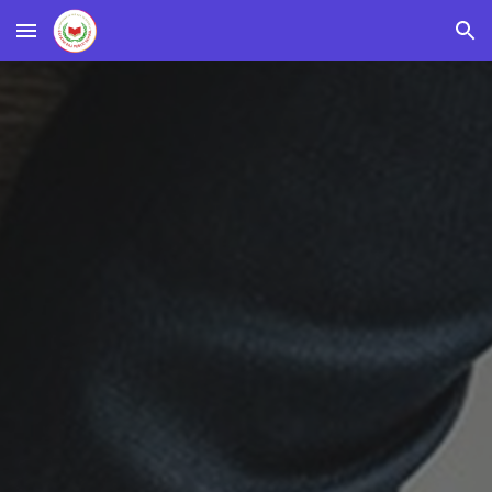
Skip to main content
Skip to navigation