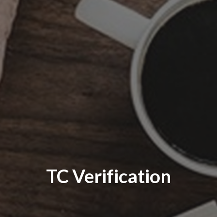
TC Verification